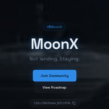
$MoonX
MoonX
Not landing. Staying.
Join Community
View Roadmap
CQ8yJ3NUXbwwyjB3Cz5PW4XRNujigmvnKEjnxFqUpump