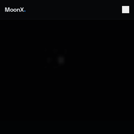
MoonX
.